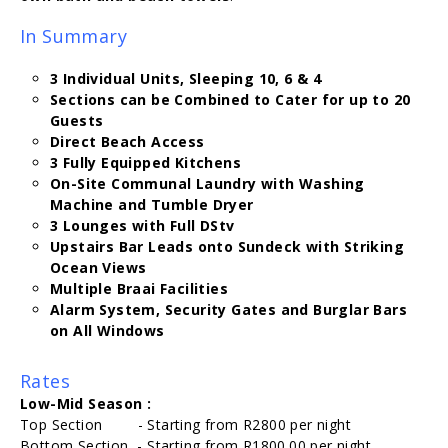
In Summary
3 Individual Units, Sleeping 10, 6 & 4
Sections can be Combined to Cater for up to 20
Guests
Direct Beach Access
3 Fully Equipped Kitchens
On-Site Communal Laundry with Washing
Machine and Tumble Dryer
3 Lounges with Full DStv
Upstairs Bar Leads onto Sundeck with Striking
Ocean Views
Multiple Braai Facilities
Alarm System, Security Gates and Burglar Bars
on All Windows
Rates
Low-Mid Season :
Top Section - Starting from R2800 per night
Bottom Section - Starting from R1800.00 per night