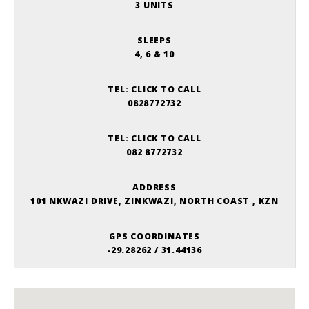
3 UNITS
SLEEPS
4, 6 & 10
TEL:
CLICK TO CALL
0828772732
TEL:
CLICK TO CALL
082 8772732
ADDRESS
101 NKWAZI DRIVE, ZINKWAZI, NORTH COAST , KZN
GPS COORDINATES
-29.28262 / 31.44136