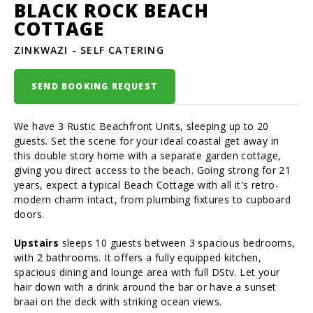
BLACK ROCK BEACH
COTTAGE
ZINKWAZI - SELF CATERING
SEND BOOKING REQUEST
We have 3 Rustic Beachfront Units, sleeping up to 20
guests. Set the scene for your ideal coastal get away in
this double story home with a separate garden cottage,
giving you direct access to the beach. Going strong for 21
years, expect a typical Beach Cottage with all it's retro-
modern charm intact, from plumbing fixtures to cupboard
doors.
Upstairs
sleeps 10 guests between 3 spacious bedrooms,
with 2 bathrooms. It offers a fully equipped kitchen,
spacious dining and lounge area with full DStv. Let your
hair down with a drink around the bar or have a sunset
braai on the deck with striking ocean views.