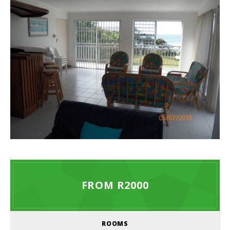
FROM R2000
ROOMS