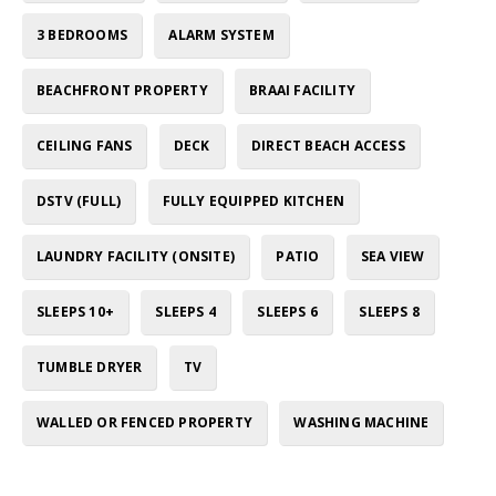
3 BEDROOMS
ALARM SYSTEM
BEACHFRONT PROPERTY
BRAAI FACILITY
CEILING FANS
DECK
DIRECT BEACH ACCESS
DSTV (FULL)
FULLY EQUIPPED KITCHEN
LAUNDRY FACILITY (ONSITE)
PATIO
SEA VIEW
SLEEPS 10+
SLEEPS 4
SLEEPS 6
SLEEPS 8
TUMBLE DRYER
TV
WALLED OR FENCED PROPERTY
WASHING MACHINE