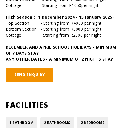
Cottage - Starting from R1650per night
High Season : (1 December 2024 - 15 January 2025)
Top Section - Starting from R4000 per night
Bottom Section - Starting from R3000 per night
Cottage - Starting from R2300 per night
DECEMBER AND APRIL SCHOOL HOLIDAYS - MINIMUM
OF 7 DAYS STAY
ANY OTHER DATES - A MINIMUM OF 2 NIGHTS STAY
SEND ENQUIRY
FACILITIES
1 BATHROOM
2 BATHROOMS
2 BEDROOMS