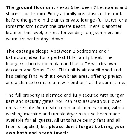
The ground floor unit
sleeps 6 between 2 bedrooms and
shares 1 bathroom. Enjoy a family breakfast at the nook
before the game in the units private lounge (full DStv), or a
romantic stroll down the private beach. There is another
braai on this level, perfect for winding long summer, and
warm kzn winter days down.
The cottage
sleeps 4 between 2 bedrooms and 1
bathroom, ideal for a perfect little-family break. The
lounge/kitchen is open plan and has a TV with its own
decoder and Smart Card. This unit is air conditioned and
has ceiling fans, with it's own braai area, offering privacy
and a chance to make a new friend or 2 at the same time.
The full property is alarmed and fully secured with burglar
bars and security gates. You can rest assured your loved
ones are safe. An on-site communal laundry room, with a
washing machine and tumble dryer has also been made
available for all guests. All units have ceiling fans and all
linen is supplied, but
please don't forget to bring your
own bath and beach towels
.