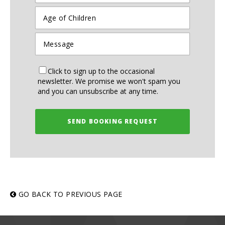
Click to sign up to the occasional
newsletter. We promise we won't spam you
and you can unsubscribe at any time.
SEND BOOKING REQUEST
GO BACK TO PREVIOUS PAGE