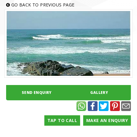
GO BACK TO PREVIOUS PAGE
SEND ENQUIRY
GALLERY
TAP TO CALL
MAKE AN ENQUIRY