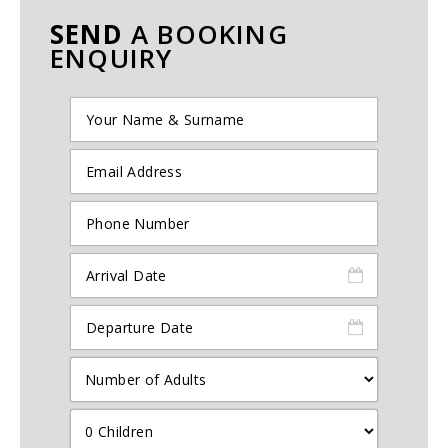
SEND
A BOOKING
ENQUIRY