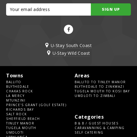
SIGN UP
U-Stay South Coast
U-Stay Wild Coast
Towns
Areas
BALLITO
BALLITO TO TINLEY MANOR
BLYTHEDALE
BLYTHEDALE TO ZINKWAZI
CHAKAS ROCK
TUGELA MOUTH TO KOSI BAY
LA MERCY
UMDLOTI TO ZIMBALI
MTUNZINI
PRINCE'S GRANT (GOLF ESTATE)
RICHARDS BAY
SALT ROCK
Categories
SHEFFIELD BEACH
TINLEY MANOR
B & B / GUEST HOUSES
TUGELA MOUTH
CARAVANNING & CAMPING
UMDLOTI
SELF CATERING