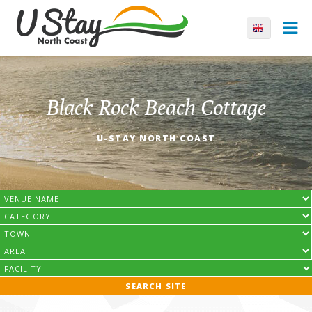
Black Rock Beach Cottage
U-STAY NORTH COAST
SEARCH SITE