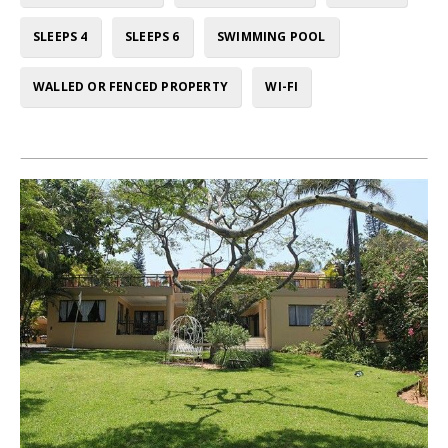
SLEEPS 4
SLEEPS 6
SWIMMING POOL
WALLED OR FENCED PROPERTY
WI-FI