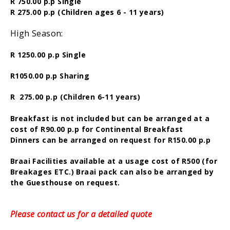
R 750.00 p.p Single
R 275.00 p.p (Children ages 6 - 11 years)
High Season:
R 1250.00 p.p Single
R1050.00 p.p Sharing
R 275.00 p.p (Children 6-11 years)
Breakfast is not included but can be arranged at a
cost of R90.00 p.p for Continental Breakfast
Dinners can be arranged on request for R150.00 p.p
Braai Facilities available at a usage cost of R500 (for
Breakages ETC.) Braai pack can also be arranged by
the Guesthouse on request.
Please contact us for a detailed quote