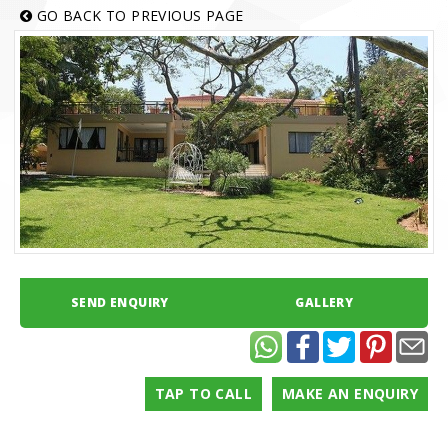
GO BACK TO PREVIOUS PAGE
SEND ENQUIRY
GALLERY
TAP TO CALL
MAKE AN ENQUIRY