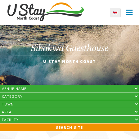
Sibakwa Guesthouse
U-STAY NORTH COAST
SEARCH SITE