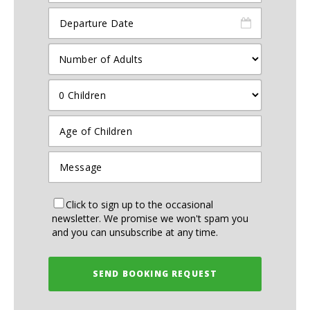
Click to sign up to the occasional
newsletter. We promise we won't spam you
and you can unsubscribe at any time.
SEND BOOKING REQUEST