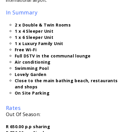
international airport.
In Summary
2 x Double & Twin Rooms
1 x 4 Sleeper Unit
1 x 6 Sleeper Unit
1 x Luxury Family Unit
Free Wi-Fi
Full DSTV in the communal lounge
Air conditioning
Swimming Pool
Lovely Garden
Close to the main bathing beach, restaurants
and shops
On Site Parking
Rates
Out Of Season:
R 650.00 p.p sharing