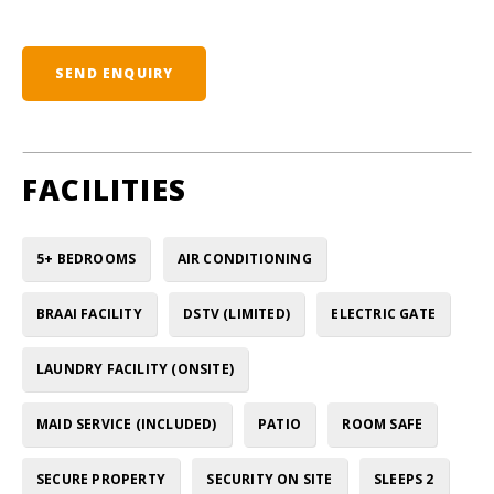
SEND ENQUIRY
FACILITIES
5+ BEDROOMS
AIR CONDITIONING
BRAAI FACILITY
DSTV (LIMITED)
ELECTRIC GATE
LAUNDRY FACILITY (ONSITE)
MAID SERVICE (INCLUDED)
PATIO
ROOM SAFE
SECURE PROPERTY
SECURITY ON SITE
SLEEPS 2