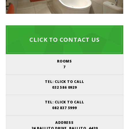
CLICK TO CONTACT US
ROOMS
7
TEL:
CLICK TO CALL
032 586 0929
TEL:
CLICK TO CALL
082 837 5999
ADDRESS
24 BALLITO DRIVE, BALLITO, 4420