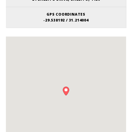
GPS COORDINATES
-29.538192 / 31.214004