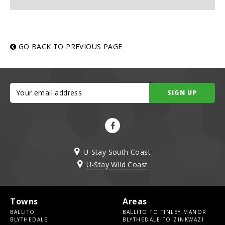
GO BACK TO PREVIOUS PAGE
SIGN UP
U-Stay South Coast
U-Stay Wild Coast
Towns
Areas
BALLITO
BALLITO TO TINLEY MANOR
BLYTHEDALE
BLYTHEDALE TO ZINKWAZI