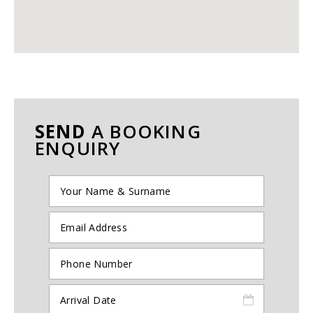
SEND
A BOOKING
ENQUIRY