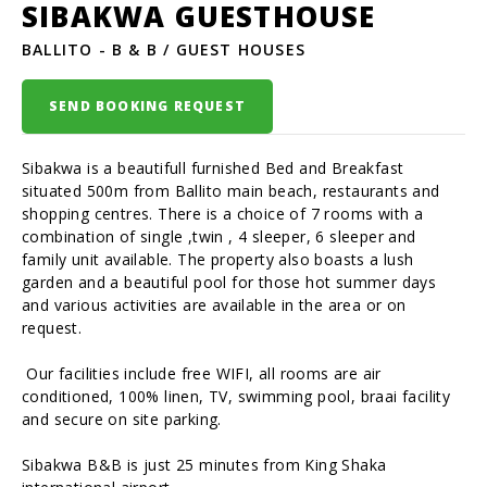
SIBAKWA GUESTHOUSE
BALLITO - B & B / GUEST HOUSES
SEND BOOKING REQUEST
Sibakwa is a beautifull furnished Bed and Breakfast
situated 500m from Ballito main beach, restaurants and
shopping centres. There is a choice of 7 rooms with a
combination of single ,twin , 4 sleeper, 6 sleeper and
family unit available. The property also boasts a lush
garden and a beautiful pool for those hot summer days
and various activities are available in the area or on
request.
Our facilities include free WIFI, all rooms are air
conditioned, 100% linen, TV, swimming pool, braai facility
and secure on site parking.
Sibakwa B&B is just 25 minutes from King Shaka