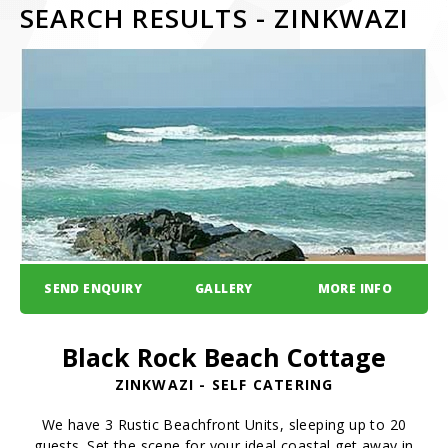
SEARCH RESULTS - ZINKWAZI
SEND ENQUIRY
GALLERY
MORE INFO
Black Rock Beach Cottage
ZINKWAZI - SELF CATERING
We have 3 Rustic Beachfront Units, sleeping up to 20
guests. Set the scene for your ideal coastal get away in