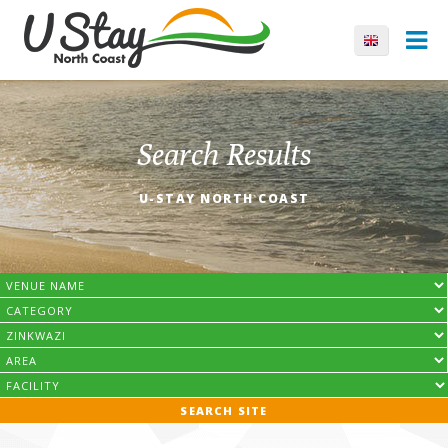
Search Results
U-STAY NORTH COAST
SEARCH SITE