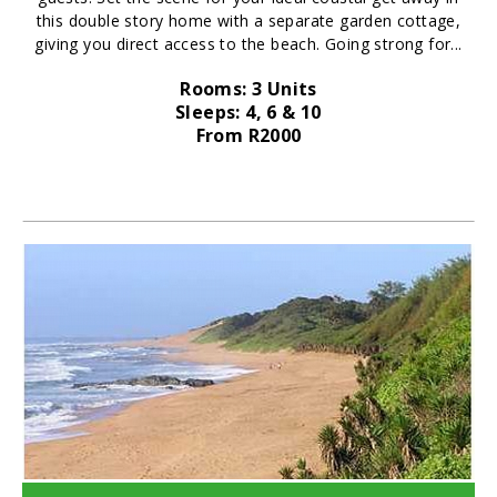
this double story home with a separate garden cottage,
giving you direct access to the beach. Going strong for...
Rooms: 3 Units
Sleeps: 4, 6 & 10
From R2000