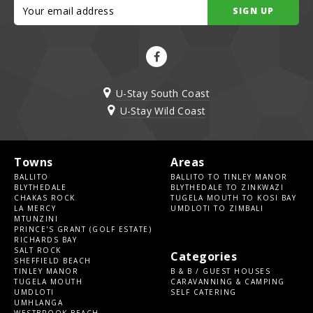
SIGN UP
U-Stay South Coast
U-Stay Wild Coast
Towns
Areas
BALLITO
BALLITO TO TINLEY MANOR
BLYTHEDALE
BLYTHEDALE TO ZINKWAZI
CHAKAS ROCK
TUGELA MOUTH TO KOSI BAY
LA MERCY
UMDLOTI TO ZIMBALI
MTUNZINI
PRINCE'S GRANT (GOLF ESTATE)
RICHARDS BAY
SALT ROCK
Categories
SHEFFIELD BEACH
TINLEY MANOR
B & B / GUEST HOUSES
TUGELA MOUTH
CARAVANNING & CAMPING
UMDLOTI
SELF CATERING
UMHLANGA
WESTBROOK BEACH