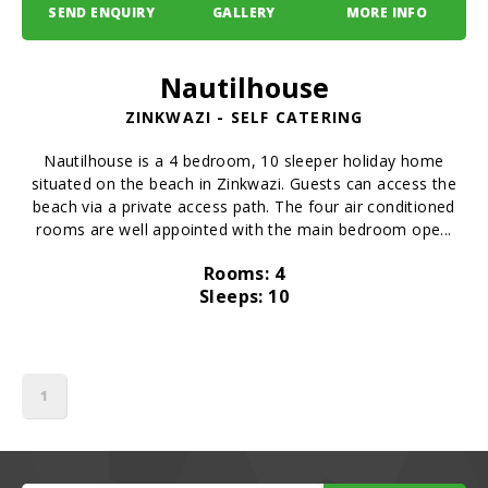
SEND ENQUIRY
GALLERY
MORE INFO
Nautilhouse
ZINKWAZI - SELF CATERING
Nautilhouse is a 4 bedroom, 10 sleeper holiday home
situated on the beach in Zinkwazi. Guests can access the
beach via a private access path. The four air conditioned
rooms are well appointed with the main bedroom ope...
Rooms: 4
Sleeps: 10
1